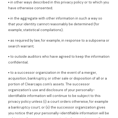
▪ in other ways described in this privacy policy or to which you
have otherwise consented;
▪ in the aggregate with other information in such a way so
that your identity cannot reasonably be determined (for
example, statistical compilations);
▪ as required by law, for example, in response to a subpoena or
search warrant;
▪ to outside auditors who have agreed to keep the information
confidential;
▪ to a successor organization in the event of a merger,
acquisition, bankruptcy, or other sale or disposition of all or a
portion of Clearcaps.com’s assets. The successor
organization’s use and disclosure of your personally-
identifiable information will continue to be subject to this
privacy policy unless (i) a court orders otherwise, for example
a bankruptcy court; or (ii) the successor organization gives
you notice that your personally-identifiable information will be