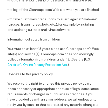
▪ not to share your user ID or password with anyone else;
▪ to log off the Clearcaps.com Web site when you are finished;
▪ to take customary precautions to guard against “malware”
(viruses, Trojan horses, bots, etc.), for example by installing
and updating suitable anti-virus software.
Information collected from children
You must be at least 18 years old to use Clearcaps.com’s Web
site(s) and service(s). Clearcaps.com does not knowingly
collect information from children under 13. (See the [U.S.]
Children’s Online Privacy Protection Act
.)
Changes to this privacy policy
We reserve the right to change this privacy policy as we
deem necessary or appropriate because of legal compliance
requirements or changes in our business practices. If you
have provided us with an email address, we will endeavor to
notify you, by email to that address, of any material change to