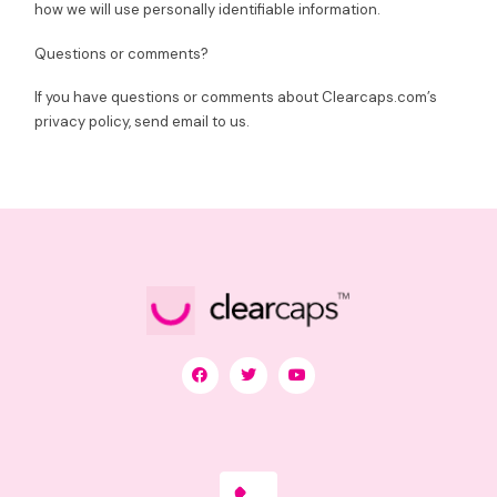
how we will use personally identifiable information.
Questions or comments?
If you have questions or comments about Clearcaps.com’s
privacy policy, send email to us.