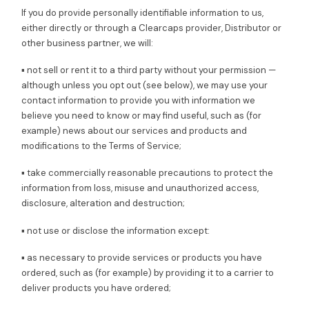
If you do provide personally identifiable information to us,
either directly or through a Clearcaps provider, Distributor or
other business partner, we will:
▪ not sell or rent it to a third party without your permission —
although unless you opt out (see below), we may use your
contact information to provide you with information we
believe you need to know or may find useful, such as (for
example) news about our services and products and
modifications to the Terms of Service;
▪ take commercially reasonable precautions to protect the
information from loss, misuse and unauthorized access,
disclosure, alteration and destruction;
▪ not use or disclose the information except:
▪ as necessary to provide services or products you have
ordered, such as (for example) by providing it to a carrier to
deliver products you have ordered;