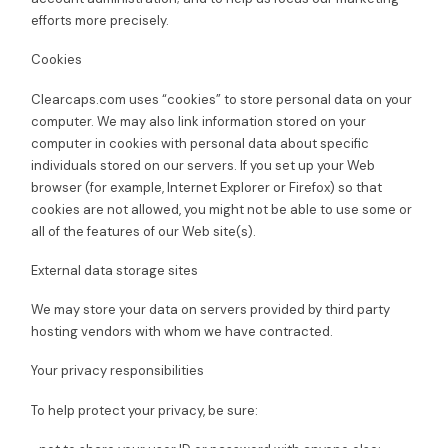
efforts more precisely.
Cookies
Clearcaps.com uses “cookies” to store personal data on your
computer. We may also link information stored on your
computer in cookies with personal data about specific
individuals stored on our servers. If you set up your Web
browser (for example, Internet Explorer or Firefox) so that
cookies are not allowed, you might not be able to use some or
all of the features of our Web site(s).
External data storage sites
We may store your data on servers provided by third party
hosting vendors with whom we have contracted.
Your privacy responsibilities
To help protect your privacy, be sure: