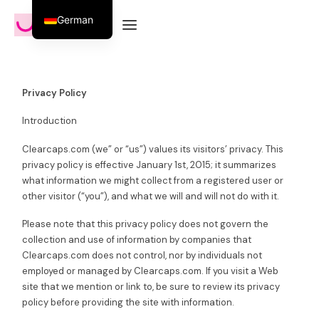
German
Privacy Policy
Introduction
Clearcaps.com (we” or “us”) values its visitors’ privacy. This
privacy policy is effective January 1st, 2015; it summarizes
what information we might collect from a registered user or
other visitor (“you”), and what we will and will not do with it.
Please note that this privacy policy does not govern the
collection and use of information by companies that
Clearcaps.com does not control, nor by individuals not
employed or managed by Clearcaps.com. If you visit a Web
site that we mention or link to, be sure to review its privacy
policy before providing the site with information.