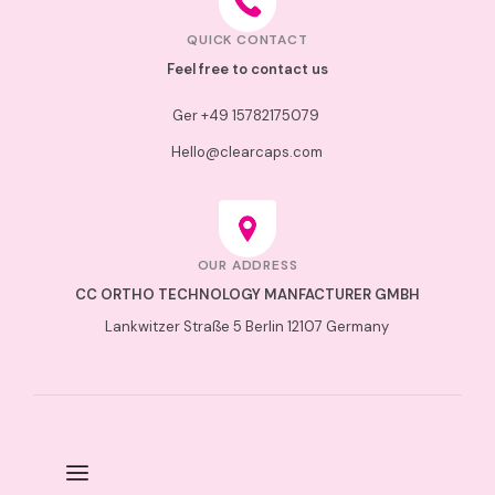
QUICK CONTACT
Feel free to contact us
Ger +49 15782175079
Hello@clearcaps.com
OUR ADDRESS
CC ORTHO TECHNOLOGY MANFACTURER GMBH
Lankwitzer
Straße
5 Berlin 12107 Germany