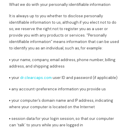
What we do with your personally identifiable information
It is always up to you whether to disclose personally
identifiable information to us, although if you elect not to do
so, we reserve the right not to register you as a user or
provide you with any products or services. “Personally
identifiable information” means information that can be used
to identify you as an individual, such as, for example:
▪ your name, company, email address, phone number, billing
address, and shipping address
▪ your
dr.clearcaps.com
user ID and password (if applicable)
▪ any account-preference information you provide us
▪ your computer’s domain name and IP address, indicating
where your computer is located on the Internet
▪ session data for your login session, so that our computer
can ‘talk’ to yours while you are logged in