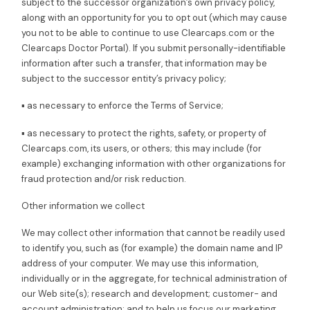
subject to the successor organization’s own privacy policy,
along with an opportunity for you to opt out (which may cause
you not to be able to continue to use Clearcaps.com or the
Clearcaps Doctor Portal). If you submit personally-identifiable
information after such a transfer, that information may be
subject to the successor entity’s privacy policy;
▪ as necessary to enforce the Terms of Service;
▪ as necessary to protect the rights, safety, or property of
Clearcaps.com, its users, or others; this may include (for
example) exchanging information with other organizations for
fraud protection and/or risk reduction.
Other information we collect
We may collect other information that cannot be readily used
to identify you, such as (for example) the domain name and IP
address of your computer. We may use this information,
individually or in the aggregate, for technical administration of
our Web site(s); research and development; customer- and
account administration; and to help us focus our marketing